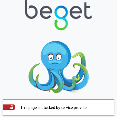
This page is blocked by service provider