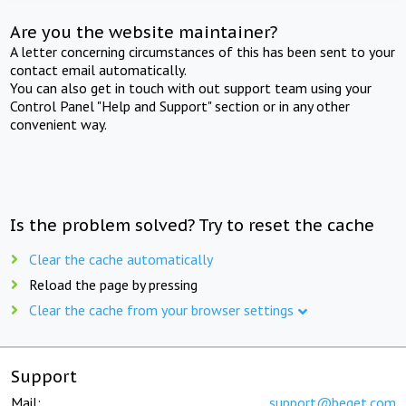
Are you the website maintainer?
A letter concerning circumstances of this has been sent to your
contact email automatically.
You can also get in touch with out support team using your
Control Panel "Help and Support" section or in any other
convenient way.
Is the problem solved? Try to reset the cache
Clear the cache automatically
Reload the page by pressing
Clear the cache from your browser settings
Support
Mail:
support@beget.com