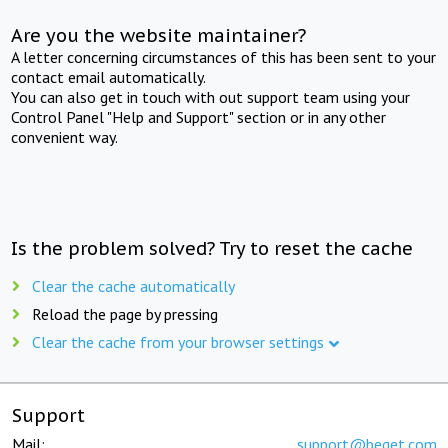
Are you the website maintainer?
A letter concerning circumstances of this has been sent to your
contact email automatically.
You can also get in touch with out support team using your
Control Panel "Help and Support" section or in any other
convenient way.
Is the problem solved? Try to reset the cache
Clear the cache automatically
Reload the page by pressing
Clear the cache from your browser settings
Support
Mail:
support@beget.com