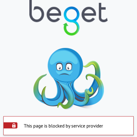
This page is blocked by service provider