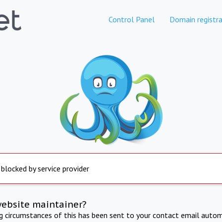
Control Panel
Domain registra
 blocked by service provider
website maintainer?
ng circumstances of this has been sent to your contact email autom