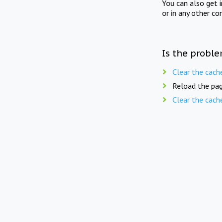
You can also get 
or in any other co
Is the proble
Clear the cach
Reload the pag
Clear the cach