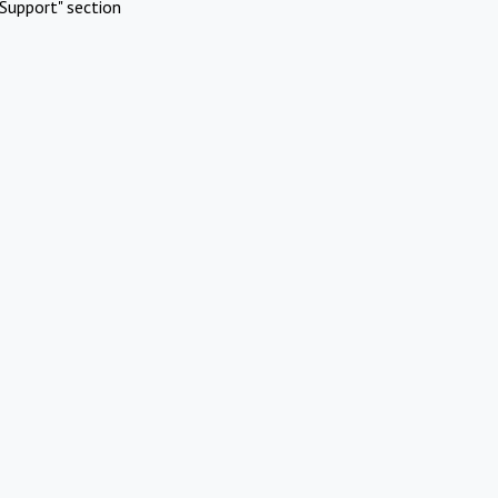
Support" section