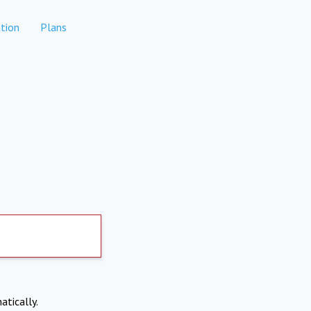
tion
Plans
atically.