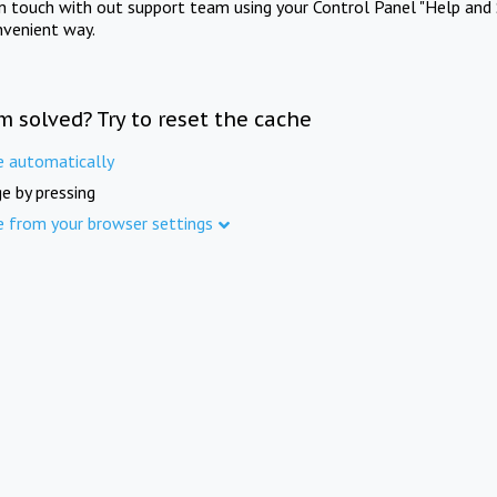
in touch with out support team using your Control Panel "Help and 
nvenient way.
m solved? Try to reset the cache
e automatically
e by pressing
e from your browser settings