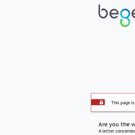
This page is
Are you the 
A letter concerni