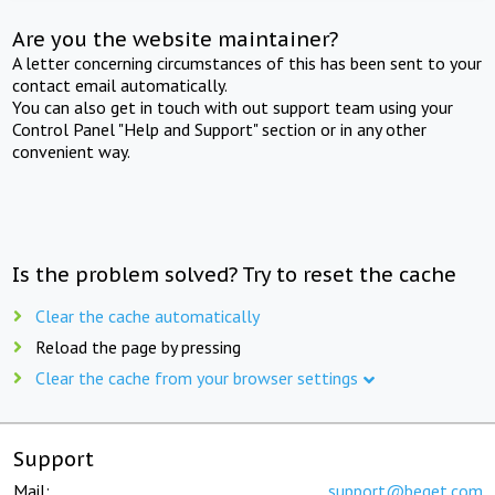
Are you the website maintainer?
A letter concerning circumstances of this has been sent to your
contact email automatically.
You can also get in touch with out support team using your
Control Panel "Help and Support" section or in any other
convenient way.
Is the problem solved? Try to reset the cache
Clear the cache automatically
Reload the page by pressing
Clear the cache from your browser settings
Support
Mail:
support@beget.com