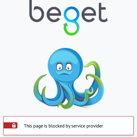
This page is blocked by service provider