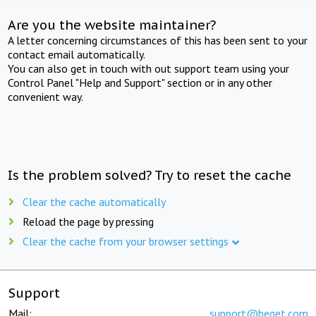
Are you the website maintainer?
A letter concerning circumstances of this has been sent to your
contact email automatically.
You can also get in touch with out support team using your
Control Panel "Help and Support" section or in any other
convenient way.
Is the problem solved? Try to reset the cache
Clear the cache automatically
Reload the page by pressing
Clear the cache from your browser settings
Support
Mail:
support@beget.com