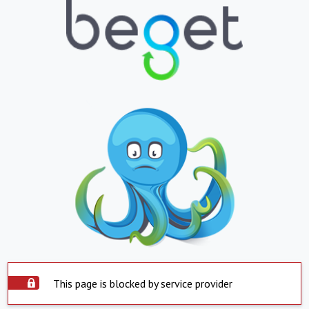
This page is blocked by service provider