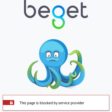
This page is blocked by service provider