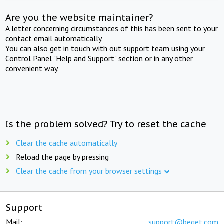
Are you the website maintainer?
A letter concerning circumstances of this has been sent to your
contact email automatically.
You can also get in touch with out support team using your
Control Panel "Help and Support" section or in any other
convenient way.
Is the problem solved? Try to reset the cache
Clear the cache automatically
Reload the page by pressing
Clear the cache from your browser settings
Support
Mail:
support@beget.com