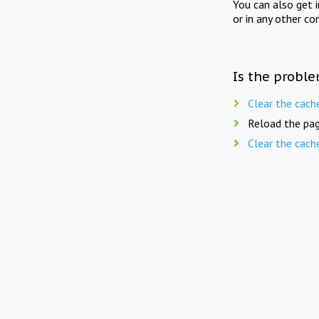
You can also get 
or in any other co
Is the proble
Clear the cach
Reload the pag
Clear the cach