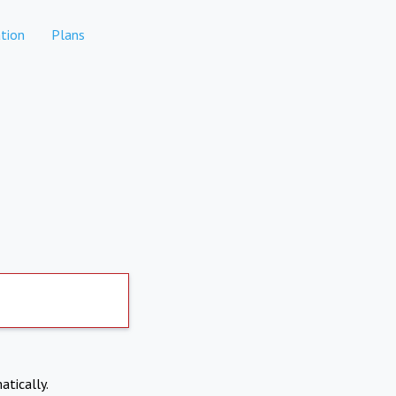
tion
Plans
atically.