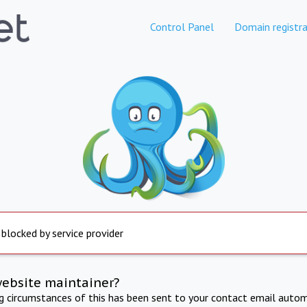
Control Panel
Domain registra
 blocked by service provider
website maintainer?
ng circumstances of this has been sent to your contact email autom