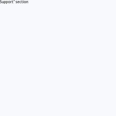
Support" section