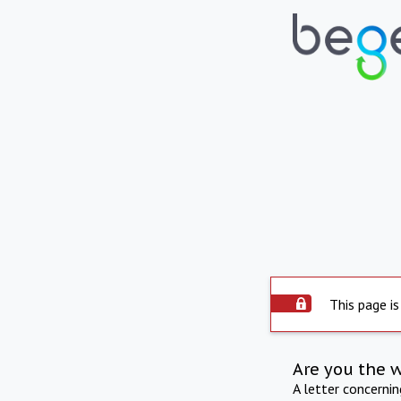
This page is
Are you the 
A letter concerni