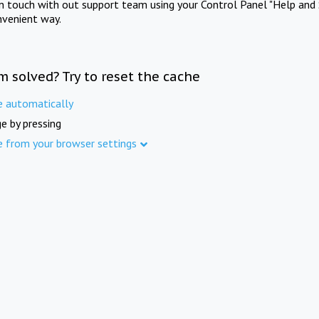
in touch with out support team using your Control Panel "Help and 
nvenient way.
m solved? Try to reset the cache
e automatically
e by pressing
e from your browser settings