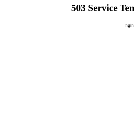
503 Service Te
ngin