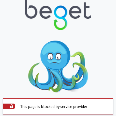
This page is blocked by service provider