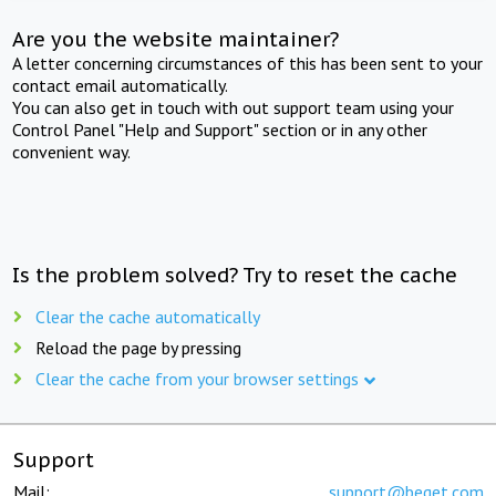
Are you the website maintainer?
A letter concerning circumstances of this has been sent to your
contact email automatically.
You can also get in touch with out support team using your
Control Panel "Help and Support" section or in any other
convenient way.
Is the problem solved? Try to reset the cache
Clear the cache automatically
Reload the page by pressing
Clear the cache from your browser settings
Support
Mail:
support@beget.com