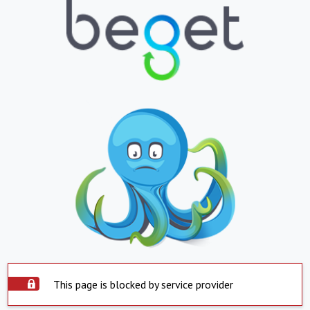
This page is blocked by service provider