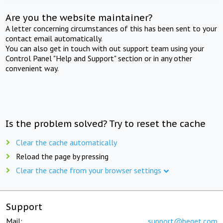
Are you the website maintainer?
A letter concerning circumstances of this has been sent to your
contact email automatically.
You can also get in touch with out support team using your
Control Panel "Help and Support" section or in any other
convenient way.
Is the problem solved? Try to reset the cache
Clear the cache automatically
Reload the page by pressing
Clear the cache from your browser settings
Support
Mail:
support@beget.com