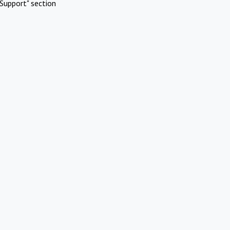
Support" section