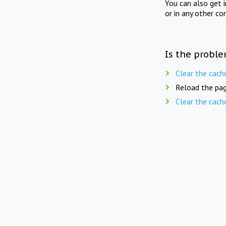
You can also get 
or in any other co
Is the proble
Clear the cach
Reload the pag
Clear the cach