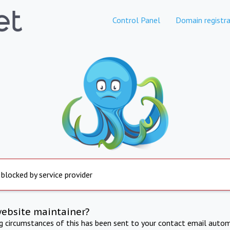
Control Panel
Domain registra
 blocked by service provider
website maintainer?
ng circumstances of this has been sent to your contact email autom