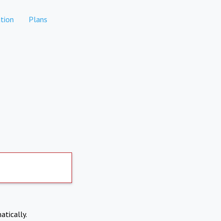
tion
Plans
atically.