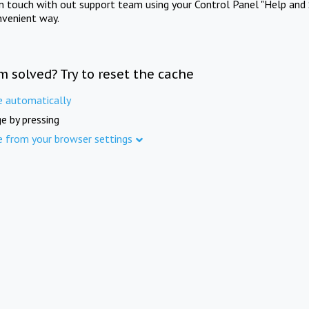
in touch with out support team using your Control Panel "Help and 
nvenient way.
m solved? Try to reset the cache
e automatically
e by pressing
e from your browser settings