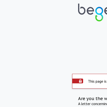
This page is
Are you the 
A letter concerni