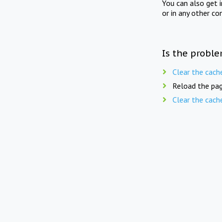
You can also get 
or in any other co
Is the proble
Clear the cach
Reload the pag
Clear the cach