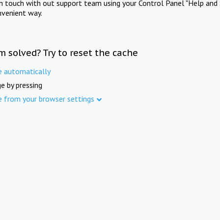
in touch with out support team using your Control Panel "Help and 
nvenient way.
m solved? Try to reset the cache
e automatically
e by pressing
e from your browser settings