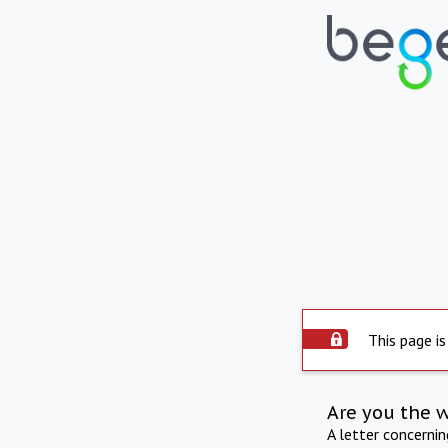
This page is
Are you the 
A letter concerni