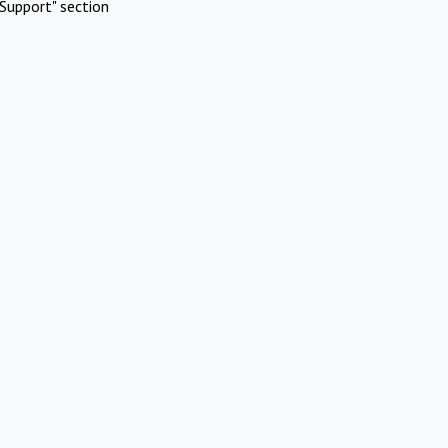
Support" section