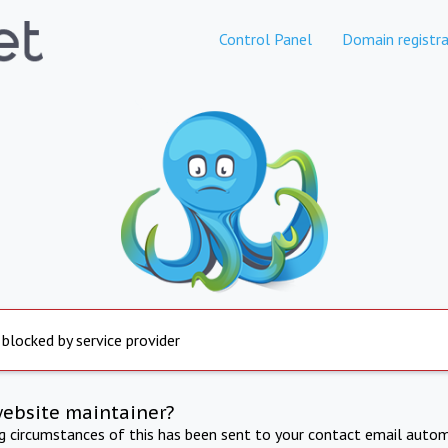
Control Panel
Domain registra
 blocked by service provider
website maintainer?
ng circumstances of this has been sent to your contact email autom