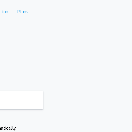
tion
Plans
atically.