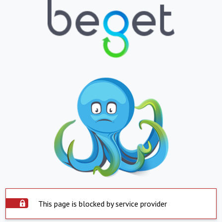
This page is blocked by service provider