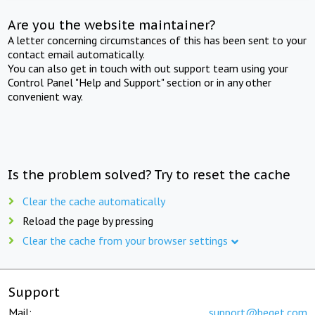
Are you the website maintainer?
A letter concerning circumstances of this has been sent to your
contact email automatically.
You can also get in touch with out support team using your
Control Panel "Help and Support" section or in any other
convenient way.
Is the problem solved? Try to reset the cache
Clear the cache automatically
Reload the page by pressing
Clear the cache from your browser settings
Support
Mail:
support@beget.com