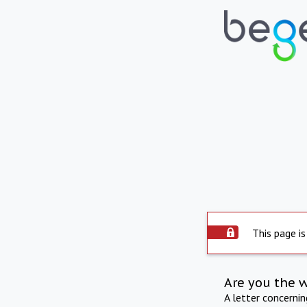
This page is
Are you the 
A letter concerni