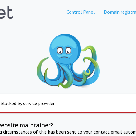
Control Panel
Domain registra
 blocked by service provider
website maintainer?
ng circumstances of this has been sent to your contact email autom