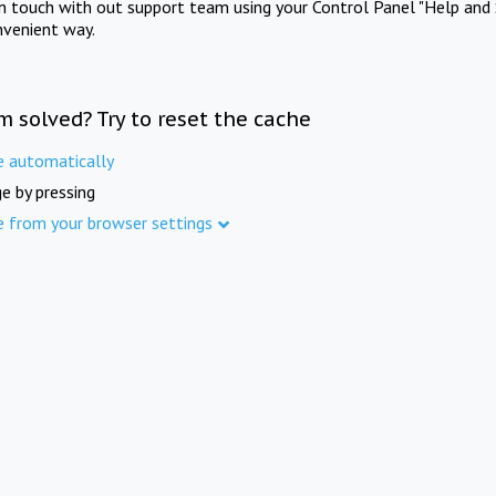
in touch with out support team using your Control Panel "Help and 
nvenient way.
m solved? Try to reset the cache
e automatically
e by pressing
e from your browser settings