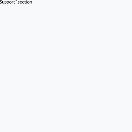
Support" section