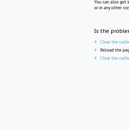
You can also get 
or in any other co
Is the proble
Clear the cach
Reload the pag
Clear the cach