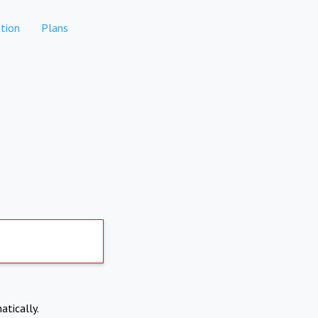
tion
Plans
atically.