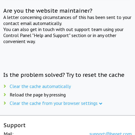
Are you the website maintainer?
A letter concerning circumstances of this has been sent to your
contact email automatically.
You can also get in touch with out support team using your
Control Panel "Help and Support" section or in any other
convenient way.
Is the problem solved? Try to reset the cache
Clear the cache automatically
Reload the page by pressing
Clear the cache from your browser settings
Support
Mail:
support@beget.com