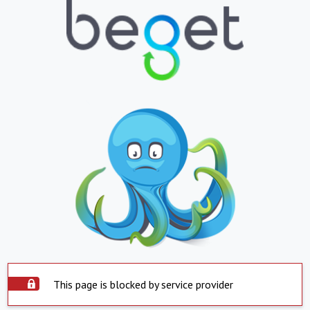
This page is blocked by service provider