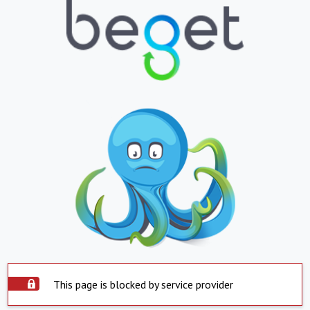
This page is blocked by service provider