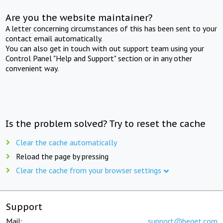
Are you the website maintainer?
A letter concerning circumstances of this has been sent to your
contact email automatically.
You can also get in touch with out support team using your
Control Panel "Help and Support" section or in any other
convenient way.
Is the problem solved? Try to reset the cache
Clear the cache automatically
Reload the page by pressing
Clear the cache from your browser settings
Support
Mail:
support@beget.com