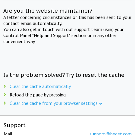
Are you the website maintainer?
A letter concerning circumstances of this has been sent to your
contact email automatically.
You can also get in touch with out support team using your
Control Panel "Help and Support" section or in any other
convenient way.
Is the problem solved? Try to reset the cache
Clear the cache automatically
Reload the page by pressing
Clear the cache from your browser settings
Support
Mail:
support@beget.com