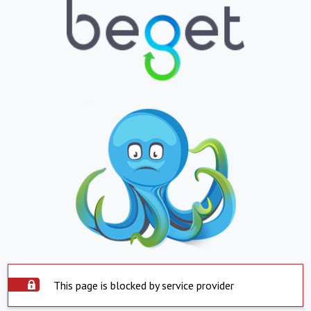
This page is blocked by service provider