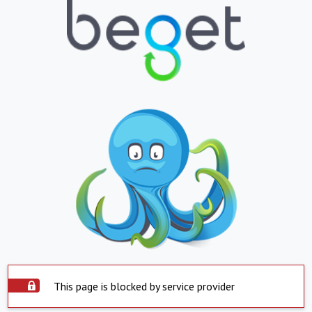
This page is blocked by service provider