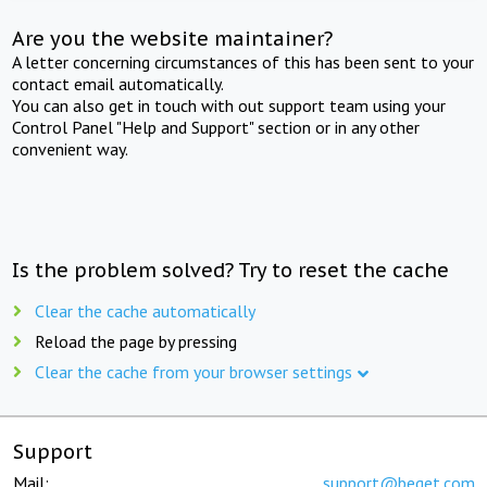
Are you the website maintainer?
A letter concerning circumstances of this has been sent to your
contact email automatically.
You can also get in touch with out support team using your
Control Panel "Help and Support" section or in any other
convenient way.
Is the problem solved? Try to reset the cache
Clear the cache automatically
Reload the page by pressing
Clear the cache from your browser settings
Support
Mail:
support@beget.com